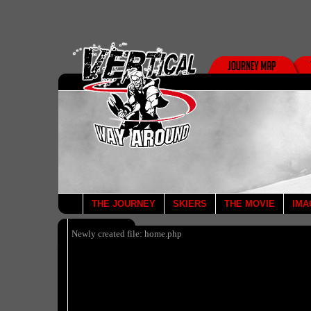
THE JOURNEY
SKIERS
THE MOVIE
IMA
Newly created file: home.php