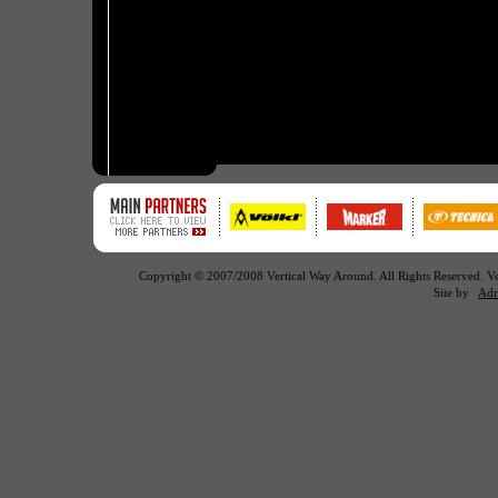
Copyright © 2007/2008 Vertical Way Around. All Rights Reserved. 
Site by
Adr