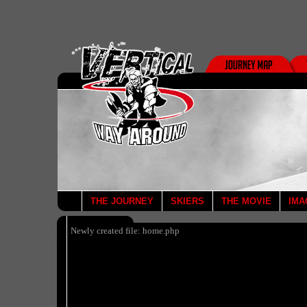
THE JOURNEY
SKIERS
THE MOVIE
IMA
Newly created file: home.php