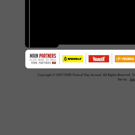
Copyright © 2007/2008 Vertical Way Around. All Rights Reserved. 
Site by
Adr