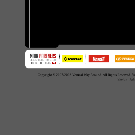
Copyright © 2007/2008 Vertical Way Around. All Rights Reserved. 
Site by
Adr