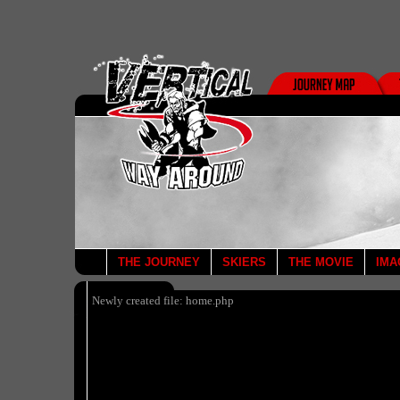
THE JOURNEY
SKIERS
THE MOVIE
IMA
Newly created file: home.php