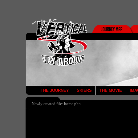
THE JOURNEY
SKIERS
THE MOVIE
IMA
Newly created file: home.php