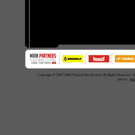
Copyright © 2007/2008 Vertical Way Around. All Rights Reserved. 
Site by
Adr